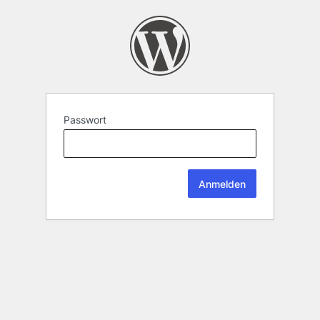
Passwort