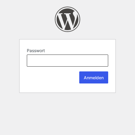
Passwort