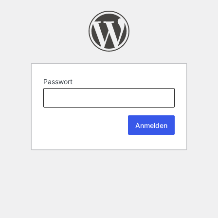
Passwort