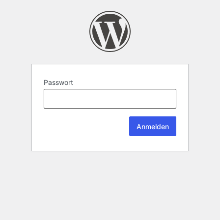
Passwort