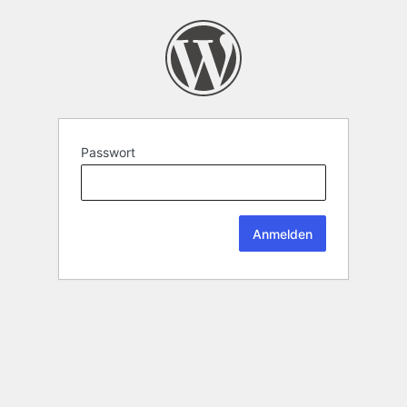
Passwort