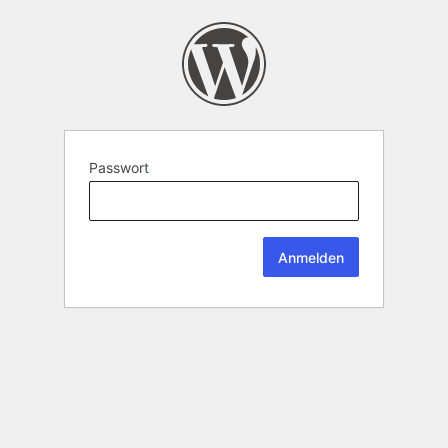
Passwort