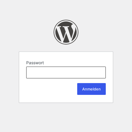
Passwort