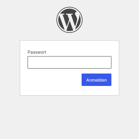
Passwort