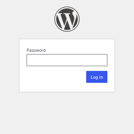
Password