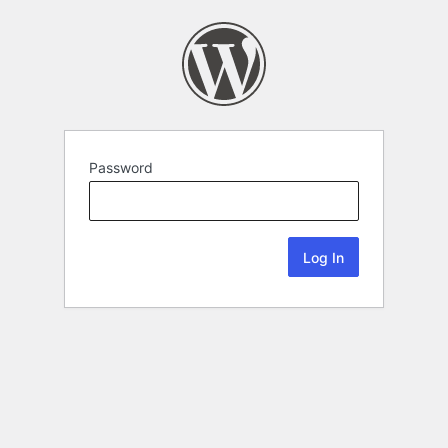
Password