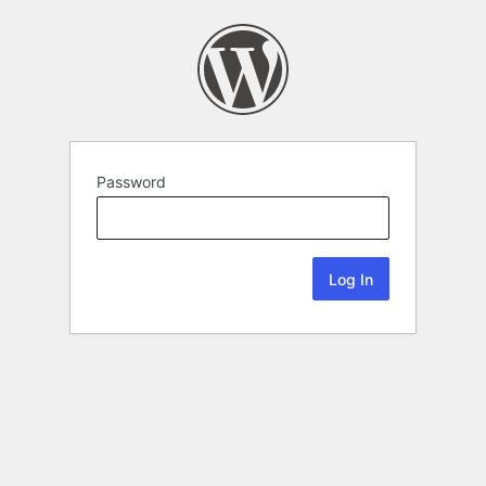
Password