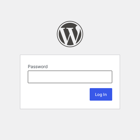
Password