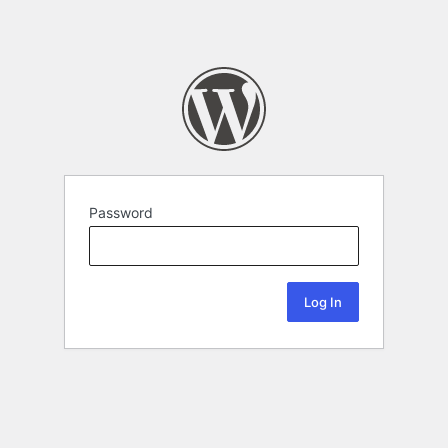
Password