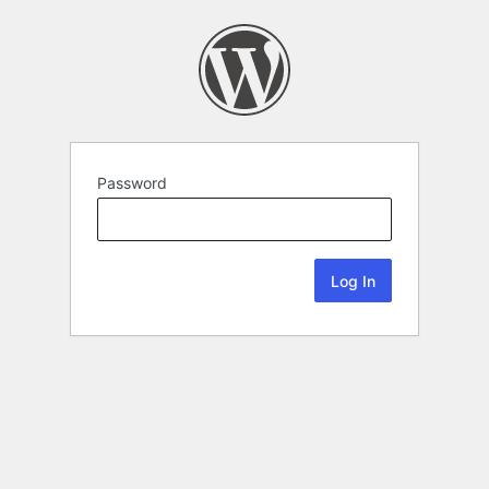
Password