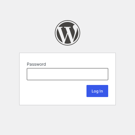
Password