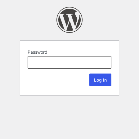
Password