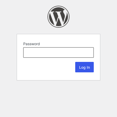
Password